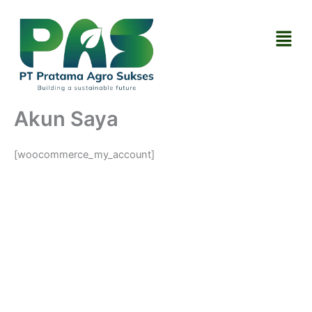
Skip
to
Menu
content
Akun Saya
[woocommerce_my_account]