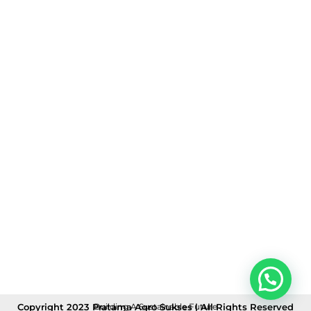
Copyright 2023 Pratama Agro Sukses | All Rights Reserved
Building A Sustainable Future