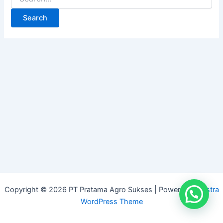
Copyright © 2026 PT Pratama Agro Sukses | Powered by
Astra
WordPress Theme