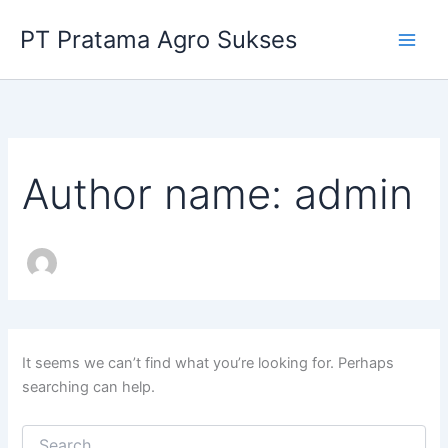
Search
Skip
for:
PT Pratama Agro Sukses
to
content
Author name: admin
It seems we can’t find what you’re looking for. Perhaps
searching can help.